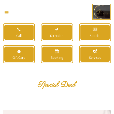
Call
Direction
Special
Gift Card
Booking
Services
Special Deal