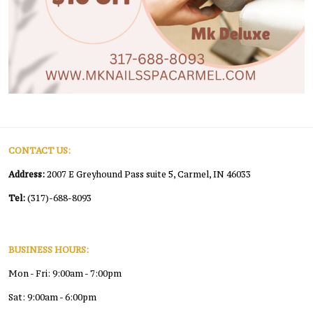
CONTACT US:
Address:
2007 E Greyhound Pass suite 5, Carmel, IN 46033
Tel:
(317)-688-8093
BUSINESS HOURS:
Mon - Fri: 9:00am - 7:00pm
Sat: 9:00am - 6:00pm